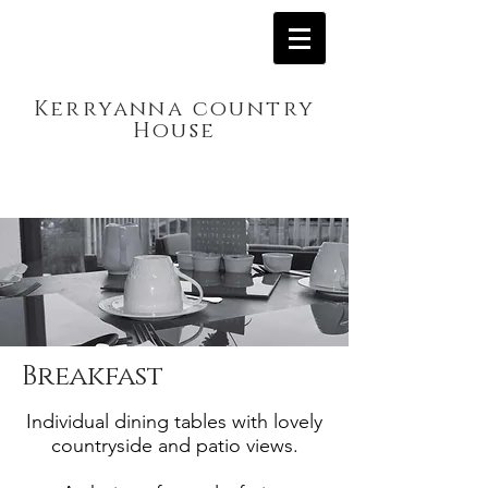
Kerryanna country
House
Breakfast
Individual dining tables with lovely
countryside and patio views.