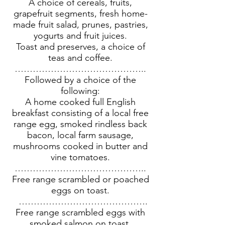
A choice of cereals, fruits,
grapefruit segments, fresh home-
made fruit salad, prunes, pastries,
yogurts and fruit juices.
Toast and preserves, a choice of
teas and coffee.
……………………………………..
Followed by a choice of the
following:
A home cooked full English
breakfast consisting of a local free
range egg, smoked rindless back
bacon, local farm sausage,
mushrooms cooked in butter and
vine tomatoes.
……………………………………..
Free range scrambled or poached
eggs on toast.
…………………………………….
Free range scrambled eggs with
smoked salmon on toast.