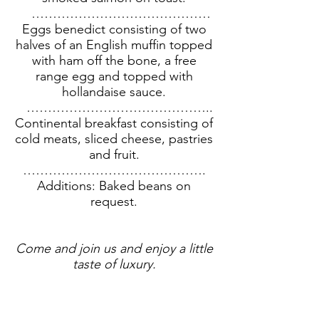
……………………………………
Eggs benedict consisting of two
halves of an English muffin topped
with ham off the bone, a free
range egg and topped with
hollandaise sauce.
……………………………………..
Continental breakfast consisting of
cold meats, sliced cheese, pastries
and fruit.
…………………………………….
Additions: Baked beans on
request.
Come and join us and enjoy a little
taste of luxury.